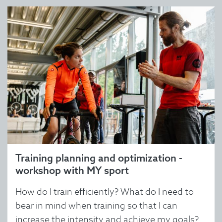
Training planning and optimization -
workshop with MY sport
How do I train efficiently? What do I need to
bear in mind when training so that I can
increase the intensity and achieve my goals?