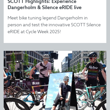
SCOTT Highlights: Experience
Dangerholm & Silence eRIDE live
Meet bike tuning legend Dangerholm in
person and test the innovative SCOTT Silence
eRIDE at Cycle Week 2025!