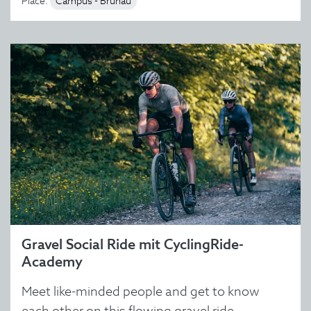
Place:
Campus - Brunau
Gravel Social Ride mit CyclingRide-
Academy
Meet like-minded people and get to know
each other on this flowing gravel ride.