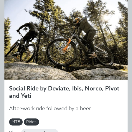
Social Ride by Deviate, Ibis, Norco, Pivot
and Yeti
After-work ride followed by a beer
MTB
Rides