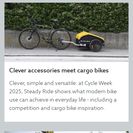
Clever accessories meet cargo bikes
Clever, simple and versatile: at Cycle Week
2025, Steady Ride shows what modern bike
use can achieve in everyday life - including a
competition and cargo bike inspiration.