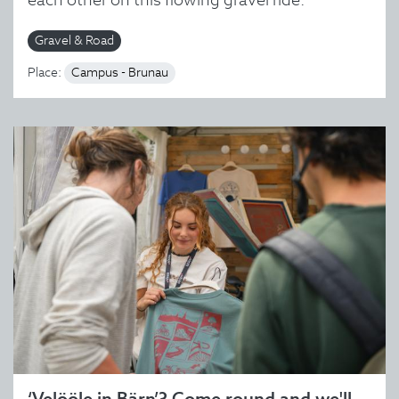
Gravel & Road
Place:
Campus - Brunau