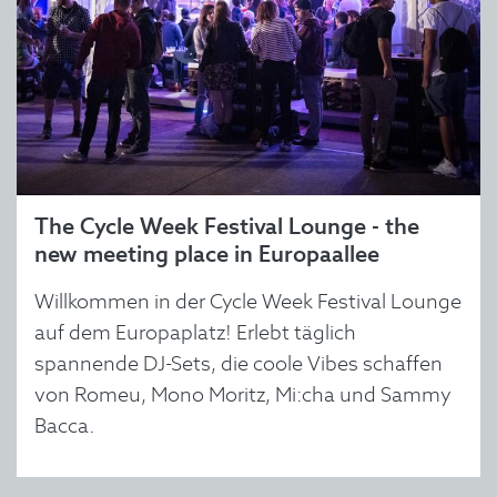
The Cycle Week Festival Lounge - the
new meeting place in Europaallee
Willkommen in der Cycle Week Festival Lounge
auf dem Europaplatz! Erlebt täglich
spannende DJ-Sets, die coole Vibes schaffen
von Romeu, Mono Moritz, Mi:cha und Sammy
Bacca.