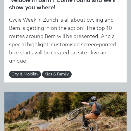
‘Velööle in Bärn’? Come round and we'll
show you where!
Cycle Week in Zurich is all about cycling and
Bern is getting in on the action! The top 10
routes around Bern will be presented. And a
special highlight: customised screen-printed
bike shirts will be created on site - live and
unique.
City & Mobility
Kids & Family