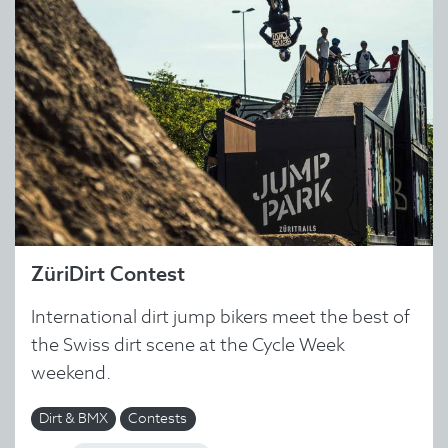
ZüriDirt Contest
International dirt jump bikers meet the best of
the Swiss dirt scene at the Cycle Week
weekend.
Dirt & BMX
Contests