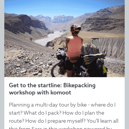
Get to the startline: Bikepacking
workshop with komoot
Planning a multi-day tour by bike - where do I
start? What do I pack? How do I plan the
route? How do I prepare myself? You'll learn all
this from Sara in this workshop powered by