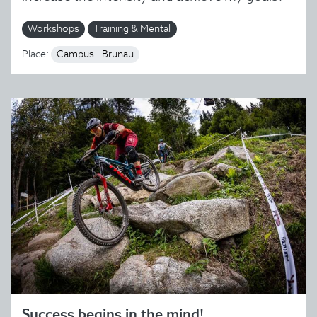
Workshops
Training & Mental
Place:
Campus - Brunau
Success begins in the mind!