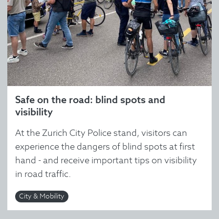
Safe on the road: blind spots and
visibility
At the Zurich City Police stand, visitors can
experience the dangers of blind spots at first
hand - and receive important tips on visibility
in road traffic.
City & Mobility