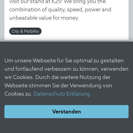
visit our stand at K25! We bring you the
combination of quality, speed, power and
unbeatable value for money.
City & Mobility
Um unsere Webseite für Sie optimal zu gestalten
und fortlaufend verbessern zu können, verwenden
wir Cookies. Durch die weitere Nutzung der
Webseite stimmen Sie der Verwendung von
Cookies zu.
Datenschutz-Erklärung.
Verstanden