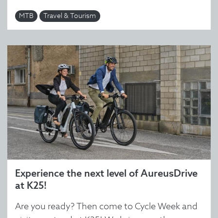
MTB
Travel & Tourism
Experience the next level of AureusDrive
at K25!
Are you ready? Then come to Cycle Week and