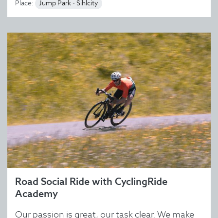
Place:
Jump Park - Sihlcity
Road Social Ride with CyclingRide
Academy
Our passion is great, our task clear. We make