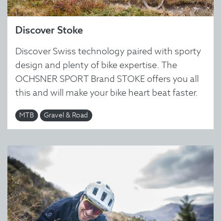
Discover Stoke
Discover Swiss technology paired with sporty
design and plenty of bike expertise. The
OCHSNER SPORT Brand STOKE offers you all
this and will make your bike heart beat faster.
MTB
Gravel & Road