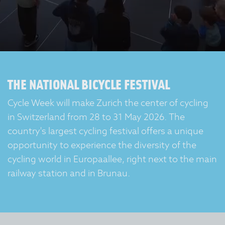
THE NATIONAL BICYCLE FESTIVAL
Cycle Week will make Zurich the center of cycling
in Switzerland from 28 to 31 May 2026. The
country's largest cycling festival offers a unique
opportunity to experience the diversity of the
cycling world in Europaallee, right next to the main
railway station and in Brunau.