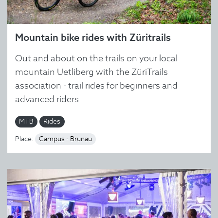
Mountain bike rides with Züritrails
Out and about on the trails on your local
mountain Uetliberg with the ZüriTrails
association - trail rides for beginners and
advanced riders
MTB
Rides
Place:
Campus - Brunau