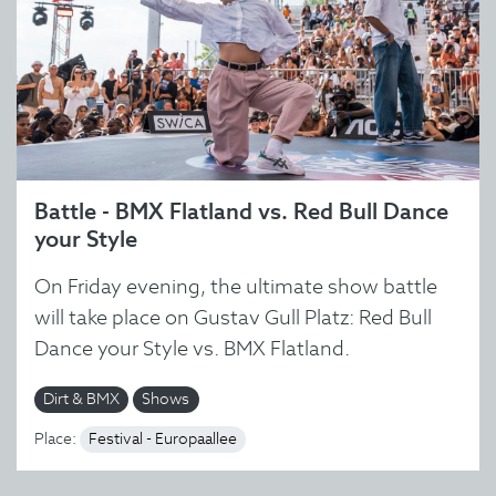
Battle - BMX Flatland vs. Red Bull Dance
your Style
On Friday evening, the ultimate show battle
will take place on Gustav Gull Platz: Red Bull
Dance your Style vs. BMX Flatland.
Dirt & BMX
Shows
Place:
Festival - Europaallee