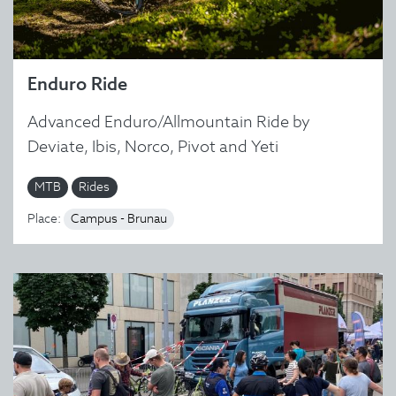
Enduro Ride
Advanced Enduro/Allmountain Ride by
Deviate, Ibis, Norco, Pivot and Yeti
MTB
Rides
Place:
Campus - Brunau