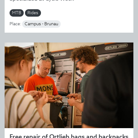
MTB
Rides
Place:
Campus - Brunau
Free repair of Ortlieb bags and backpacks