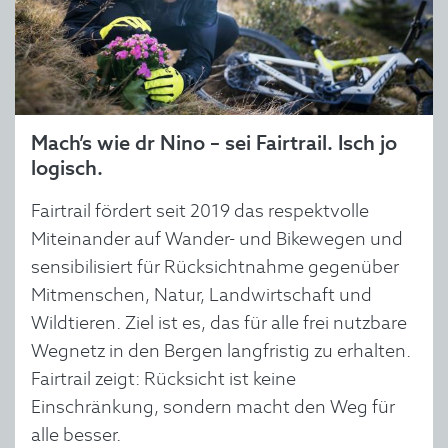
Mach’s wie dr Nino – sei Fairtrail. Isch jo
logisch.
Fairtrail fördert seit 2019 das respektvolle
Miteinander auf Wander- und Bikewegen und
sensibilisiert für Rücksichtnahme gegenüber
Mitmenschen, Natur, Landwirtschaft und
Wildtieren. Ziel ist es, das für alle frei nutzbare
Wegnetz in den Bergen langfristig zu erhalten.
Fairtrail zeigt: Rücksicht ist keine
Einschränkung, sondern macht den Weg für
alle besser.