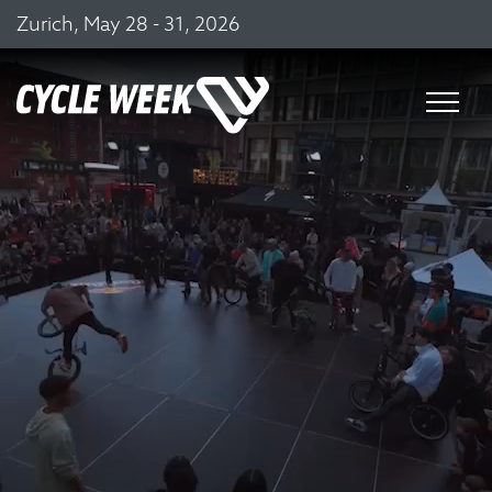
Zurich, May 28 - 31, 2026