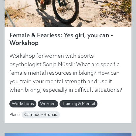
Female & Fearless: Yes girl, you can -
Workshop
Workshop for women with sports
psychologist Sonja Nüssli: What are specific
female mental resources in biking? How can
you train your mental strength and use it
when biking, especially in difficult situations?
Workshops
Women
Training & Mental
Place:
Campus - Brunau