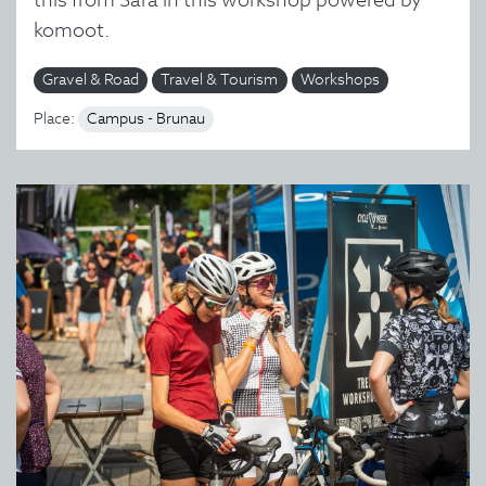
komoot.
Gravel & Road
Travel & Tourism
Workshops
Place:
Campus - Brunau