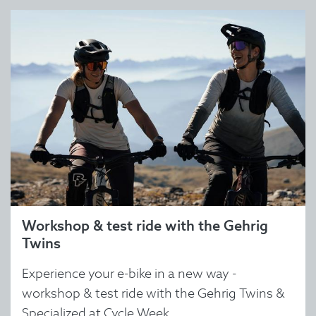
Workshop & test ride with the Gehrig
Twins
Experience your e-bike in a new way -
workshop & test ride with the Gehrig Twins &
Specialized at Cycle Week