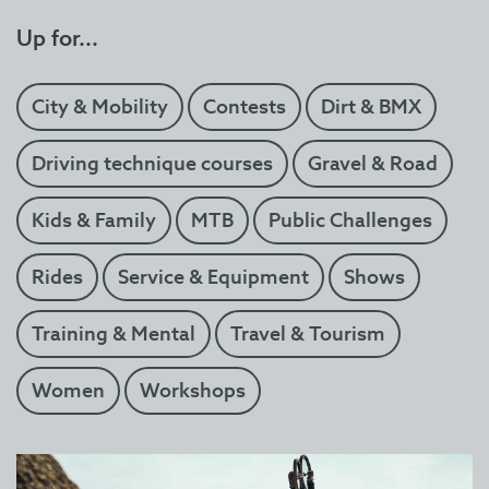
Up for...
City & Mobility
Contests
Dirt & BMX
Driving technique courses
Gravel & Road
Kids & Family
MTB
Public Challenges
Rides
Service & Equipment
Shows
Training & Mental
Travel & Tourism
Women
Workshops