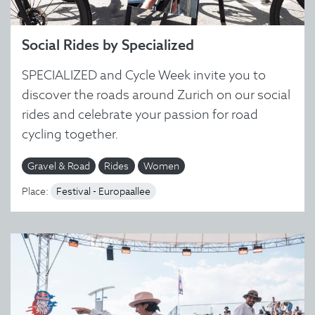
Social Rides by Specialized
SPECIALIZED and Cycle Week invite you to
discover the roads around Zurich on our social
rides and celebrate your passion for road
cycling together.
Gravel & Road
Rides
Women
Place:
Festival - Europaallee