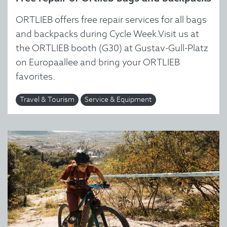
ORTLIEB offers free repair services for all bags
and backpacks during Cycle Week.Visit us at
the ORTLIEB booth (G30) at Gustav-Gull-Platz
on Europaallee and bring your ORTLIEB
favorites.
Travel & Tourism
Service & Equipment