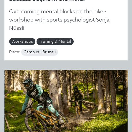
Overcoming mental blocks on the bike -
workshop with sports psychologist Sonja
Nüssli
Workshops
Training & Mental
Place:
Campus - Brunau