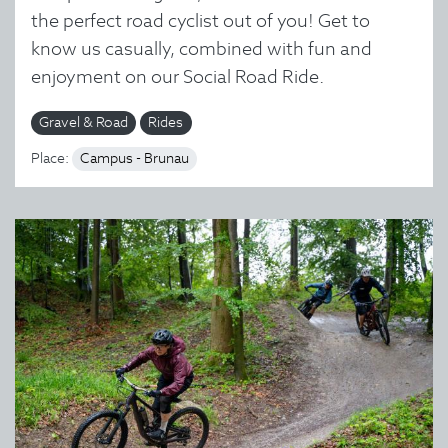
the perfect road cyclist out of you! Get to
know us casually, combined with fun and
enjoyment on our Social Road Ride.
Gravel & Road
Rides
Place:
Campus - Brunau