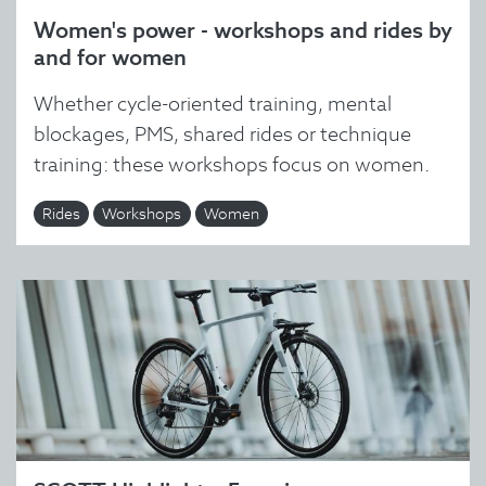
Women's power - workshops and rides by
and for women
Whether cycle-oriented training, mental
blockages, PMS, shared rides or technique
training: these workshops focus on women.
Rides
Workshops
Women