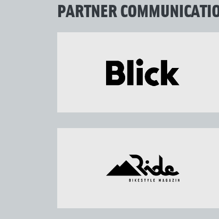
PARTNER COMMUNICATI