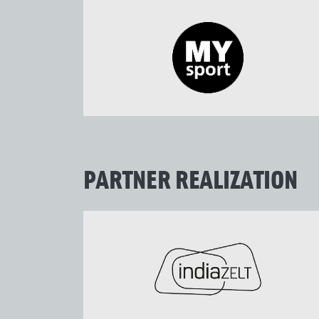
PARTNER REALIZATION