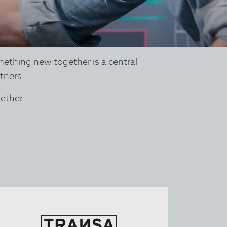
mething new together is a central
tners.
ether.