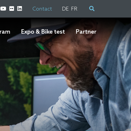
Contact
DE
FR
ram
Expo & Bike test
Partner