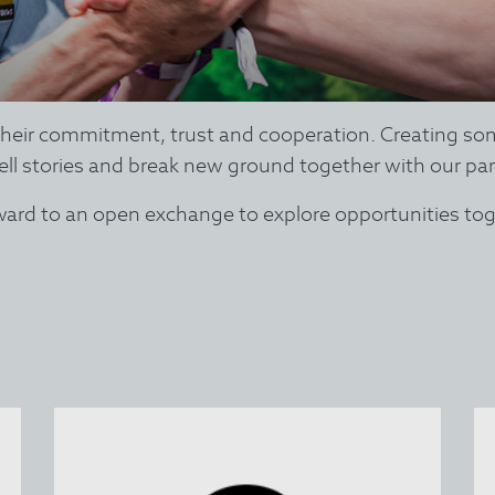
 their commitment, trust and cooperation. Creating so
ell stories and break new ground together with our par
rward to an open exchange to explore opportunities tog