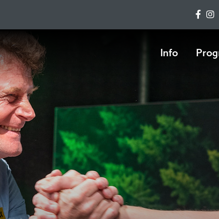
Info
Prog