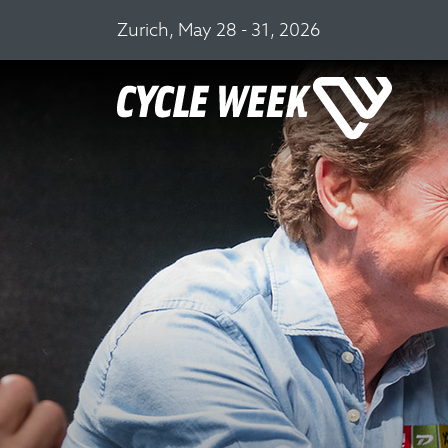
Zurich, May 28 - 31, 2026