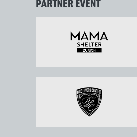
PARTNER EVENT