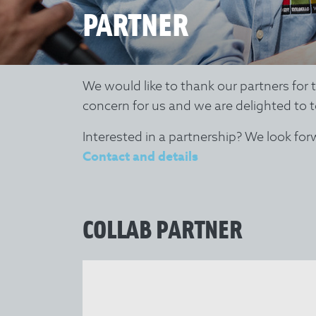
PARTNER
We would like to thank our partners for
concern for us and we are delighted to t
Interested in a partnership? We look fo
Contact and details
COLLAB PARTNER