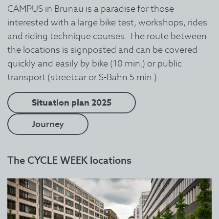
CAMPUS in Brunau is a paradise for those
interested with a large bike test, workshops, rides
and riding technique courses. The route between
the locations is signposted and can be covered
quickly and easily by bike (10 min.) or public
transport (streetcar or S-Bahn 5 min.).
Situation plan 2025
Journey
The CYCLE WEEK locations