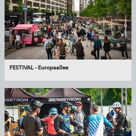
FESTIVAL - Europaallee