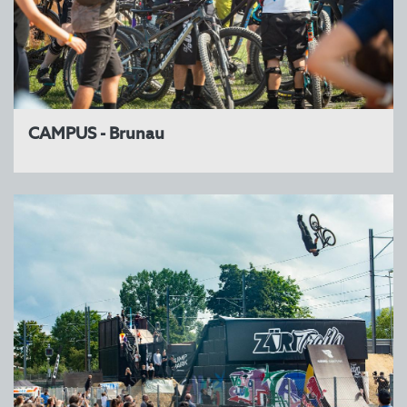
CAMPUS - Brunau