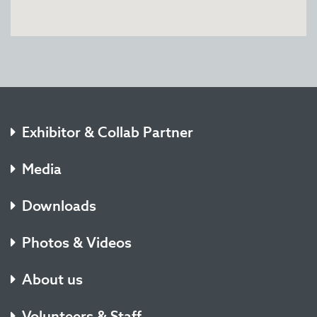
Exhibitor & Collab Partner
Media
Downloads
Photos & Videos
About us
Volunteers & Staff