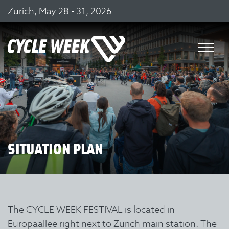
Zurich, May 28 - 31, 2026
SITUATION PLAN
The CYCLE WEEK FESTIVAL is located in
Europaallee right next to Zurich main station. The