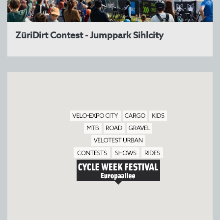
ZüriDirt Contest - Jumppark Sihlcity