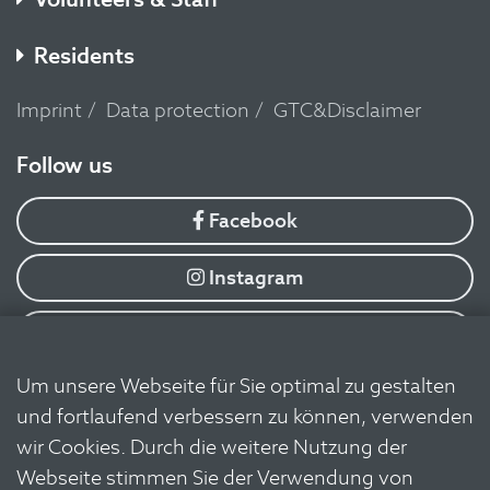
Residents
Imprint
Data protection
GTC&Disclaimer
​Follow us
Facebook
Instagram
YouTube
Um unsere Webseite für Sie optimal zu gestalten
Flickr
und fortlaufend verbessern zu können, verwenden
wir Cookies. Durch die weitere Nutzung der
Linkedin
Webseite stimmen Sie der Verwendung von