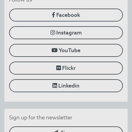
Facebook
Instagram
YouTube
Flickr
Linkedin
Sign up for the newsletter