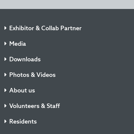
Exhibitor & Collab Partner
Media
Downloads
Photos & Videos
About us
Volunteers & Staff
Residents