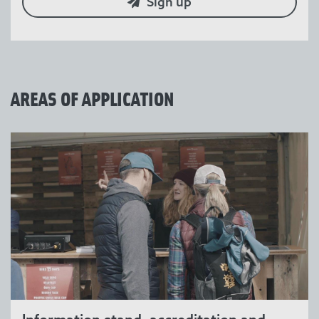
Sign up
AREAS OF APPLICATION