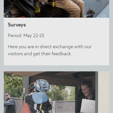
Surveys
Period: May 22-25
Here you are in direct exchange with our
visitors and get their feedback.