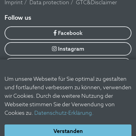
Imprint
Data protection
GTC&Disclaimer
​Follow us
Facebook
Instagram
YouTube
Um unsere Webseite für Sie optimal zu gestalten
Flickr
und fortlaufend verbessern zu können, verwenden
wir Cookies. Durch die weitere Nutzung der
Linkedin
Webseite stimmen Sie der Verwendung von
Cookies zu.
Datenschutz-Erklärung.
Newsletter
Verstanden
Log in