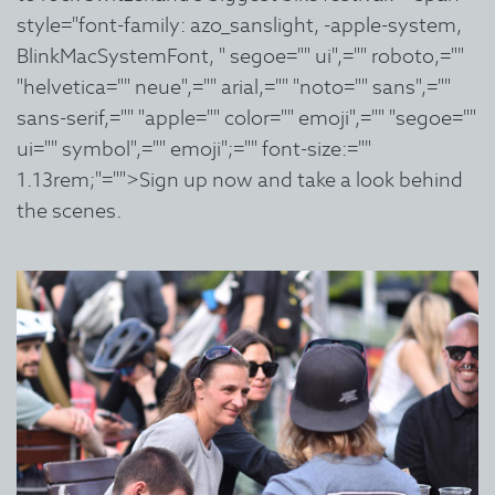
style="font-family: azo_sanslight, -apple-system,
BlinkMacSystemFont, " segoe="" ui",="" roboto,=""
"helvetica="" neue",="" arial,="" "noto="" sans",=""
sans-serif,="" "apple="" color="" emoji",="" "segoe=""
ui="" symbol",="" emoji";="" font-size:=""
1.13rem;"="">Sign up now and take a look behind
the scenes.