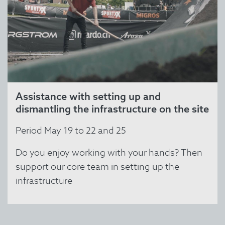
Assistance with setting up and
dismantling the infrastructure on the site
Period May 19 to 22 and 25
Do you enjoy working with your hands? Then
support our core team in setting up the
infrastructure