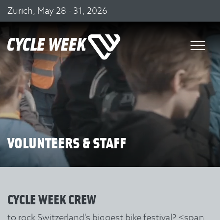
Zurich, May 28 - 31, 2026
VOLUNTEERS & STAFF
CYCLE WEEK CREW
to rock Switzerland's biggest bike festival?
<span