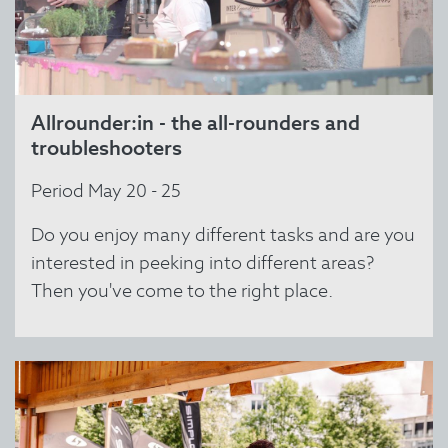
Allrounder:in - the all-rounders and
troubleshooters
Period May 20 - 25
Do you enjoy many different tasks and are you
interested in peeking into different areas?
Then you've come to the right place.