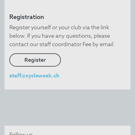
Registration
Register yourself or your club via the link
below. If you have any questions, please
contact our staff coordinator Fee by email.
Register
staff@cycleweek.ch
Follow us