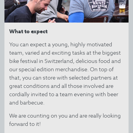
What to expect
You can expect a young, highly motivated
team, varied and exciting tasks at the biggest
bike festival in Switzerland, delicious food and
our special edition merchandise. On top of
that, you can store with selected partners at
great conditions and all those involved are
cordially invited to a team evening with beer
and barbecue.
We are counting on you and are really looking
forward to it!