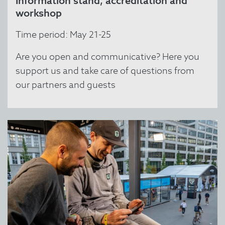
Information stand, accreditation and
workshop
Time period: May 21-25
Are you open and communicative? Here you
support us and take care of questions from
our partners and guests