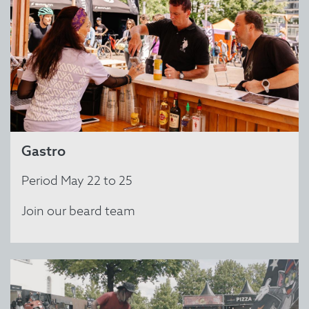
Gastro
Period May 22 to 25
Join our beard team