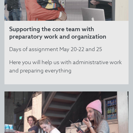
Supporting the core team with
preparatory work and organization
Days of assignment May 20-22 and 25
Here you will help us with administrative work
and preparing everything