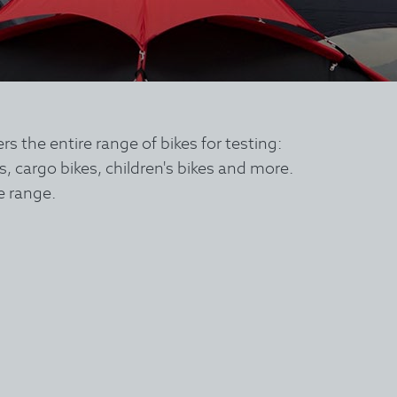
the entire range of bikes for testing:
es, cargo bikes, children's bikes and more.
e range.