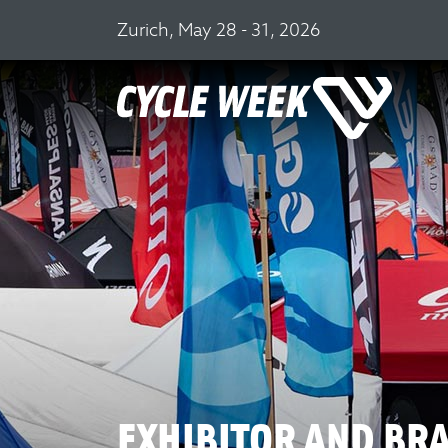
Zurich, May 28 - 31, 2026
EXHIBITOR AND BR