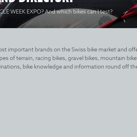
YCLE WEEK EXPO? And which bikes can I test?
important brands on the Swiss bike market and offers 
types of terrain, racing bikes, gravel bikes, mountain bik
stinations, bike knowledge and information round off th