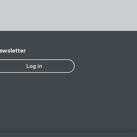
ewsletter
Log in