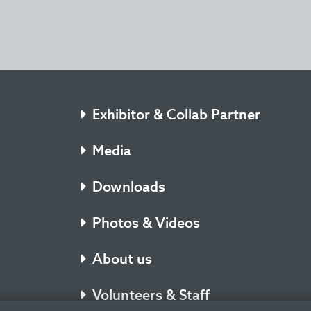
Exhibitor & Collab Partner
Media
Downloads
Photos & Videos
About us
Volunteers & Staff