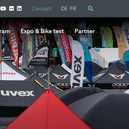
Contact
DE
FR
ram
Expo & Bike test
Partner