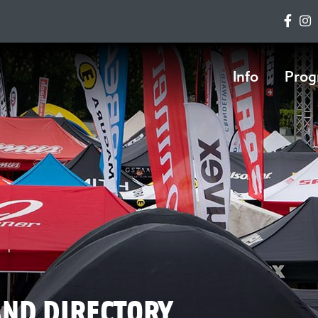
Info
Prog
AND DIRECTORY