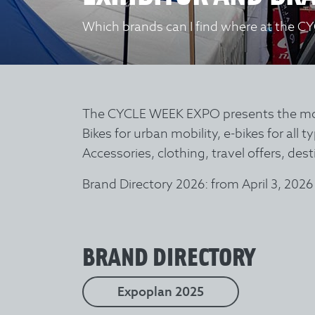
Which brands can I find where at the C
The CYCLE WEEK EXPO presents the most 
Bikes for urban mobility, e-bikes for all 
Accessories, clothing, travel offers, de
Brand Directory 2026: from April 3, 2026
BRAND DIRECTORY
Expoplan 2025