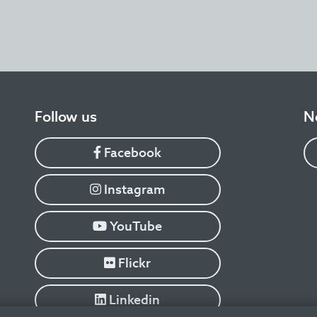
​Follow us
N
Facebook
Instagram
YouTube
Flickr
Linkedin